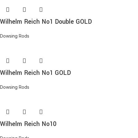
Wilhelm Reich No1 Double GOLD
Dowsing Rods
Wilhelm Reich No1 GOLD
Dowsing Rods
Wilhelm Reich No10