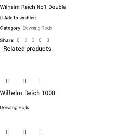
Wilhelm Reich No1 Double
Add to wishlist
Category:
Dowsing Rods
Share:
Related products
Wilhelm Reich 1000
Dowsing Rods