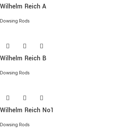
Wilhelm Reich A
Dowsing Rods
Wilhelm Reich B
Dowsing Rods
Wilhelm Reich No1
Dowsing Rods