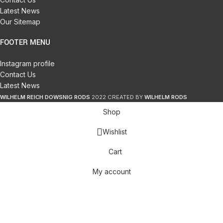
Latest News
Our Sitemap
FOOTER MENU
Instagram profile
Contact Us
Latest News
WILHELM REICH DOWSNIG RODS
2022 CREATED BY
WILHELM RODS
Shop
Wishlist
Cart
My account