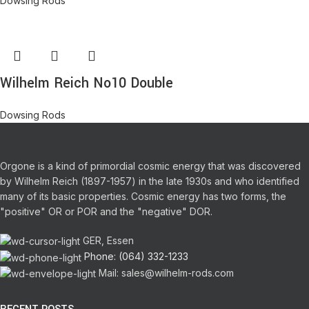
Dowsing Rods
Wilhelm Reich No10 Double
Dowsing Rods
Orgone is a kind of primordial cosmic energy that was discovered
by Wilhelm Reich (1897-1957) in the late 1930s and who identified
many of its basic properties.
Cosmic energy has two forms, the
"positive" OR or POR and the "negative" DOR.
GER, Essen
Phone: (064) 332-1233
Mail: sales@wilhelm-rods.com