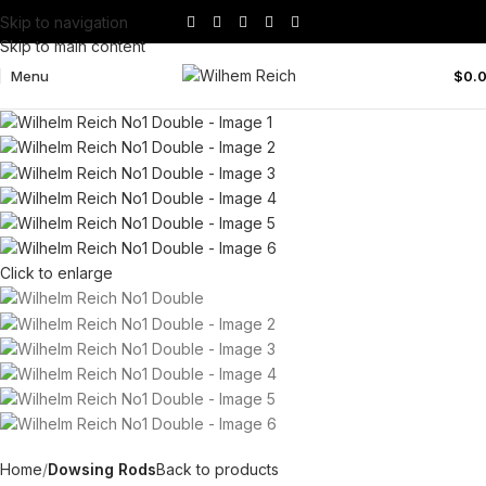
Skip to navigation
Skip to main content
Menu
$
0.
Click to enlarge
Home
Dowsing Rods
Back to products