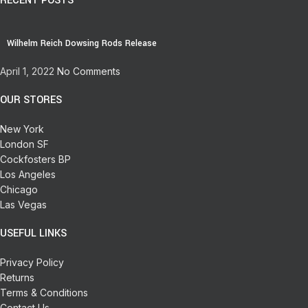
RECENT POSTS
Wilhelm Reich Dowsing Rods Release
April 1, 2022
No Comments
OUR STORES
New York
London SF
Cockfosters BP
Los Angeles
Chicago
Las Vegas
USEFUL LINKS
Privacy Policy
Returns
Terms & Conditions
Contact Us