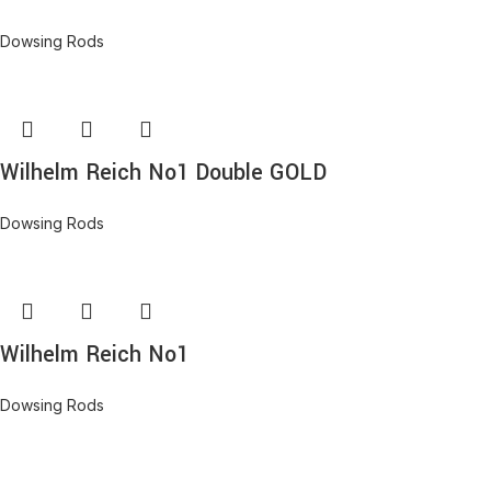
Dowsing Rods
Wilhelm Reich No1 Double GOLD
Dowsing Rods
Wilhelm Reich No1
Dowsing Rods