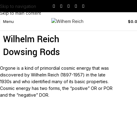
Skip to navigation
Skip to main content
Menu
$
0.
Wilhelm Reich No1 Double
Wilhelm Reich
Dowsing Rods
Orgone is a kind of primordial cosmic energy that was
discovered by Wilhelm Reich (1897-1957) in the late
1930s and who identified many of its basic properties.
Cosmic energy has two forms, the “positive” OR or POR
and the “negative” DOR.
Read more