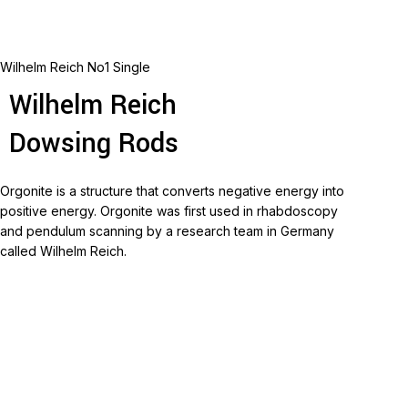
Wilhelm Reich No1 Single
Wilhelm Reich
Dowsing Rods
Orgonite is a structure that converts negative energy into
positive energy.
Orgonite was first used in rhabdoscopy
and pendulum scanning by a research team in Germany
called Wilhelm Reich.
Read more