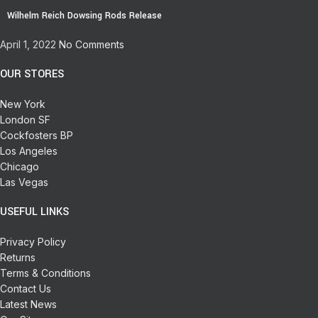
Wilhelm Reich Dowsing Rods Release
April 1, 2022
No Comments
OUR STORES
New York
London SF
Cockfosters BP
Los Angeles
Chicago
Las Vegas
USEFUL LINKS
Privacy Policy
Returns
Terms & Conditions
Contact Us
Latest News