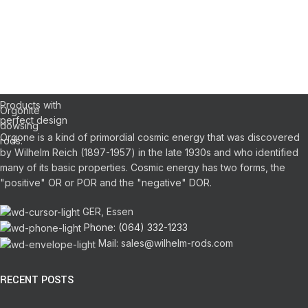
WILHELM
REICH
DOWSING
Orgonite Pens
Pendulums
RODS
Products with
Orgonite
perfect design
dowsing
Orgone is a kind of primordial cosmic energy that was discovered
rods.
by Wilhelm Reich (1897-1957) in the late 1930s and who identified
many of its basic properties.
Cosmic energy has two forms, the
"positive" OR or POR and the "negative" DOR.
GER, Essen
Phone: (064) 332-1233
Mail: sales@wilhelm-rods.com
RECENT POSTS