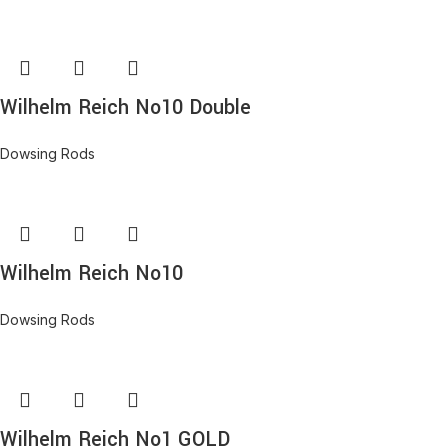
Wilhelm Reich No10 Double
Dowsing Rods
Wilhelm Reich No10
Dowsing Rods
Wilhelm Reich No1 GOLD