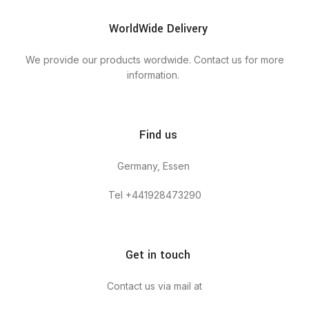
WorldWide Delivery
We provide our products wordwide. Contact us for more
information.
Find us
Germany, Essen
Tel +441928473290
Get in touch
Contact us via mail at