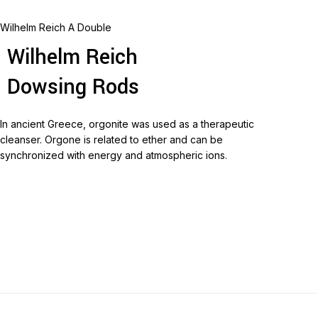
Wilhelm Reich A Double
Wilhelm Reich
Dowsing Rods
In ancient Greece, orgonite was used as a therapeutic
cleanser.
Orgone is related to ether and can be
synchronized with energy and atmospheric ions.
Read more