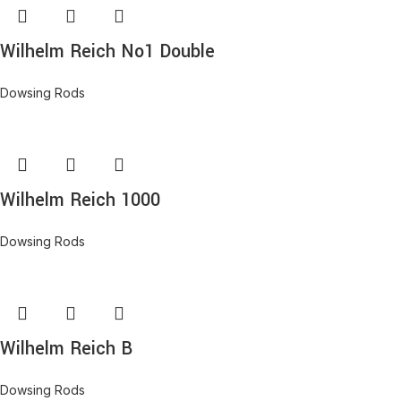
Wilhelm Reich No1 Double
Dowsing Rods
Wilhelm Reich 1000
Dowsing Rods
Wilhelm Reich B
Dowsing Rods