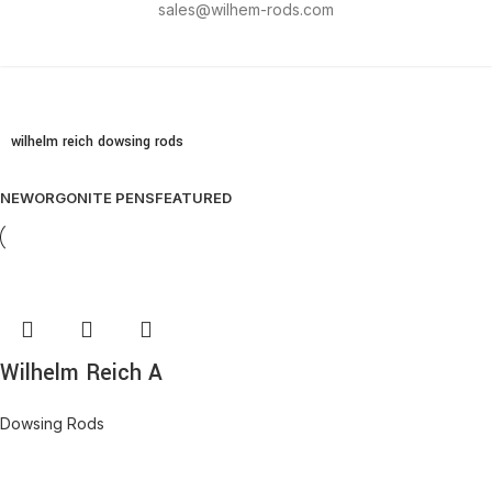
sales@wilhem-rods.com
wilhelm reich dowsing rods
NEW
ORGONITE PENS
FEATURED
Wilhelm Reich A
Dowsing Rods