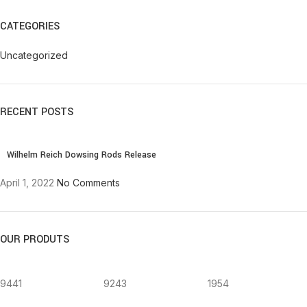
CATEGORIES
Uncategorized
RECENT POSTS
Wilhelm Reich Dowsing Rods Release
April 1, 2022
No Comments
OUR PRODUTS
9441
9243
1954