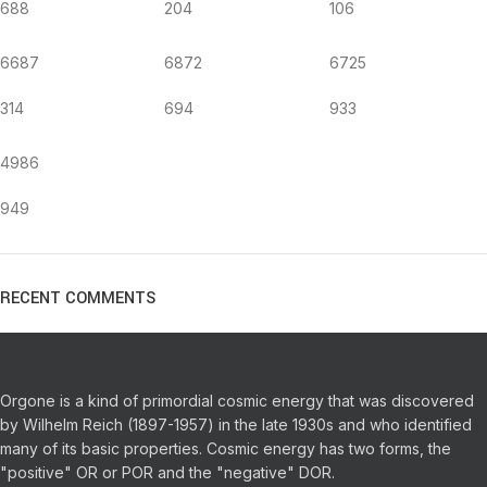
688
204
106
6687
6872
6725
314
694
933
4986
949
RECENT COMMENTS
Orgone is a kind of primordial cosmic energy that was discovered
by Wilhelm Reich (1897-1957) in the late 1930s and who identified
many of its basic properties.
Cosmic energy has two forms, the
"positive" OR or POR and the "negative" DOR.