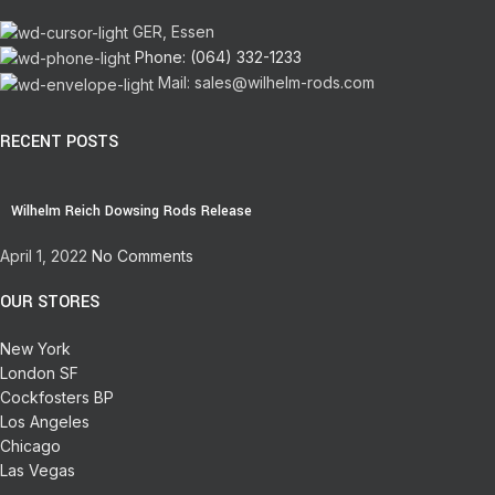
GER, Essen
Phone: (064) 332-1233
Mail: sales@wilhelm-rods.com
RECENT POSTS
Wilhelm Reich Dowsing Rods Release
April 1, 2022
No Comments
OUR STORES
New York
London SF
Cockfosters BP
Los Angeles
Chicago
Las Vegas