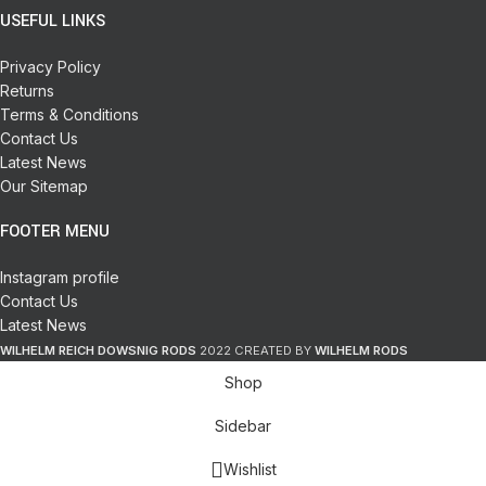
USEFUL LINKS
Privacy Policy
Returns
Terms & Conditions
Contact Us
Latest News
Our Sitemap
FOOTER MENU
Instagram profile
Contact Us
Latest News
WILHELM REICH DOWSNIG RODS
2022 CREATED BY
WILHELM RODS
Shop
Sidebar
Wishlist