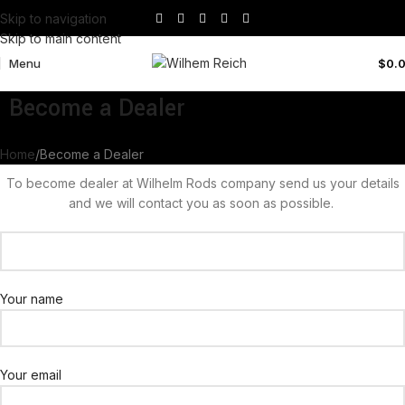
Skip to navigation
Skip to main content
Menu
$
0.
Become a Dealer
Home
Become a Dealer
To become dealer at Wilhelm Rods company send us your details
and we will contact you as soon as possible.
Your name
Your email