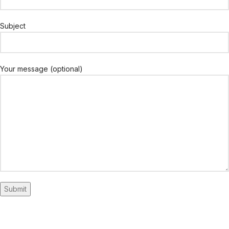
Subject
Your message (optional)