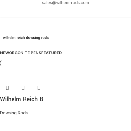
sales@wilhem-rods.com
wilhelm reich dowsing rods
NEW
ORGONITE PENS
FEATURED
Wilhelm Reich B
Dowsing Rods