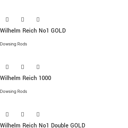
Wilhelm Reich No1 GOLD
Dowsing Rods
Wilhelm Reich 1000
Dowsing Rods
Wilhelm Reich No1 Double GOLD