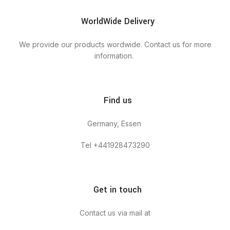
WorldWide Delivery
We provide our products wordwide. Contact us for more
information.
Find us
Germany, Essen
Tel +441928473290
Get in touch
Contact us via mail at