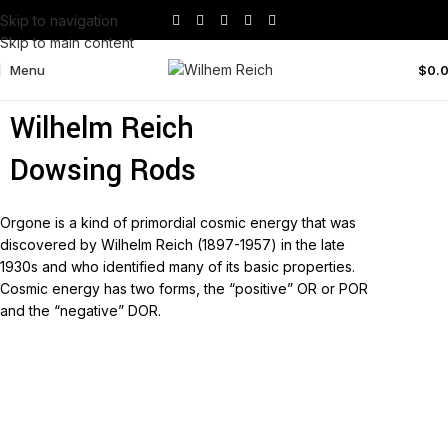
Skip to navigation
Skip to main content
Menu
$
0.
Wilhelm Reich No1 Double
Wilhelm Reich
Dowsing Rods
Orgone is a kind of primordial cosmic energy that was
discovered by Wilhelm Reich (1897-1957) in the late
1930s and who identified many of its basic properties.
Cosmic energy has two forms, the “positive” OR or POR
and the “negative” DOR.
Read more