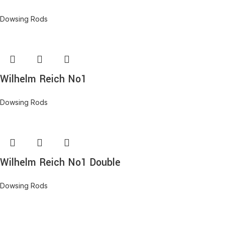
Dowsing Rods
Wilhelm Reich No1
Dowsing Rods
Wilhelm Reich No1 Double
Dowsing Rods