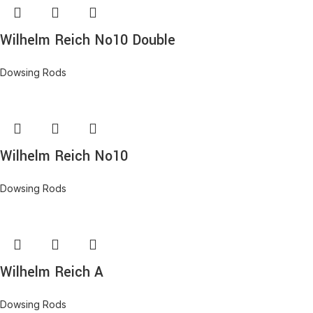
Wilhelm Reich No10 Double
Dowsing Rods
Wilhelm Reich No10
Dowsing Rods
Wilhelm Reich A
Dowsing Rods