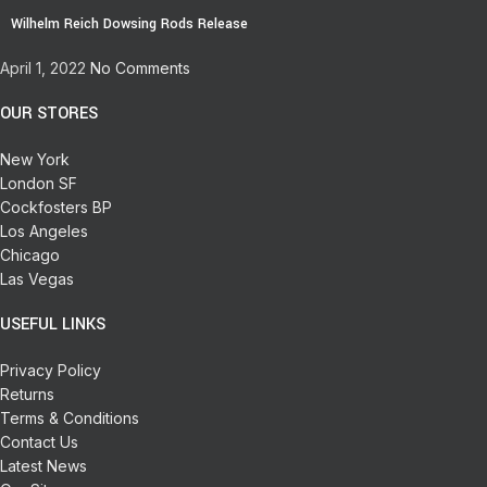
Wilhelm Reich Dowsing Rods Release
April 1, 2022
No Comments
OUR STORES
New York
London SF
Cockfosters BP
Los Angeles
Chicago
Las Vegas
USEFUL LINKS
Privacy Policy
Returns
Terms & Conditions
Contact Us
Latest News