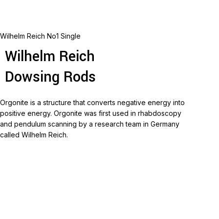
Wilhelm Reich No1 Single
Wilhelm Reich
Dowsing Rods
Orgonite is a structure that converts negative energy into
positive energy.
Orgonite was first used in rhabdoscopy
and pendulum scanning by a research team in Germany
called Wilhelm Reich.
Read more