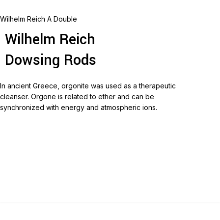
Wilhelm Reich A Double
Wilhelm Reich
Dowsing Rods
In ancient Greece, orgonite was used as a therapeutic
cleanser.
Orgone is related to ether and can be
synchronized with energy and atmospheric ions.
Read more