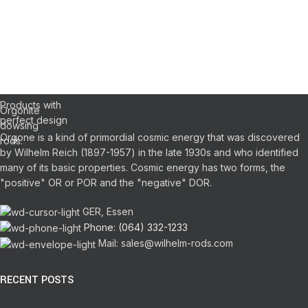
WILHELM
REICH
DOWSING
Orgonite Pens
Pendulums
RODS
Products with
Orgonite
perfect design
dowsing
Orgone is a kind of primordial cosmic energy that was discovered
rods.
by Wilhelm Reich (1897-1957) in the late 1930s and who identified
many of its basic properties.
Cosmic energy has two forms, the
"positive" OR or POR and the "negative" DOR.
GER, Essen
Phone: (064) 332-1233
Mail: sales@wilhelm-rods.com
RECENT POSTS