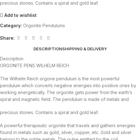
precious stones. Contains a spiral and gold leaf.
Add to wishlist
Category:
Orgonite Pendulums
Share:
DESCRIPTION
SHIPPING & DELIVERY
Description
ORGONITE PENS WILHELM REICH
The Wilhelm Reich orgone pendulum is the most powerful
pendulum which converts negative energies into positive ones by
working energetically. The orgonite gets power from the earth’s
spiral
and magnetic field. The pendulum is made of metals and
precious stones. Contains a spiral and gold leaf.
A powerful therapeutic orgonite that travels and gathers energies
found in metals such as gold, silver, copper, etc. Gold and silver
belong to the noble metals. The pulse emitted by the coil