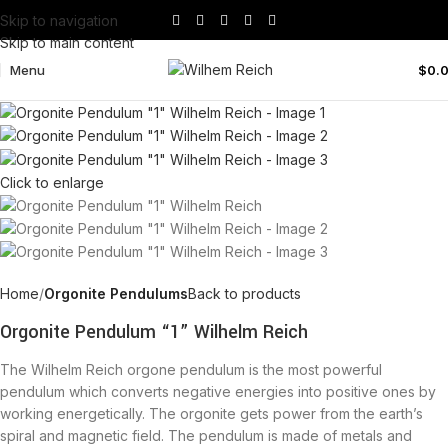
Skip to navigation
Skip to main content
Menu
$
0.
Click to enlarge
Home
Orgonite Pendulums
Back to products
Orgonite Pendulum “1” Wilhelm Reich
The Wilhelm Reich orgone pendulum is the most powerful
pendulum which converts negative energies into positive ones by
working energetically. The orgonite gets power from the earth’s
spiral and magnetic field. The pendulum is made of metals and