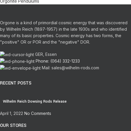
Orgonite Pendulums
Orgone is a kind of primordial cosmic energy that was discovered
by Wilhelm Reich (1897-1957) in the late 1930s and who identified
many of its basic properties.
Cosmic energy has two forms, the
"positive" OR or POR and the "negative" DOR.
GER, Essen
Phone: (064) 332-1233
Mail: sales@wilhelm-rods.com
RECENT POSTS
Wilhelm Reich Dowsing Rods Release
April 1, 2022
No Comments
OUR STORES