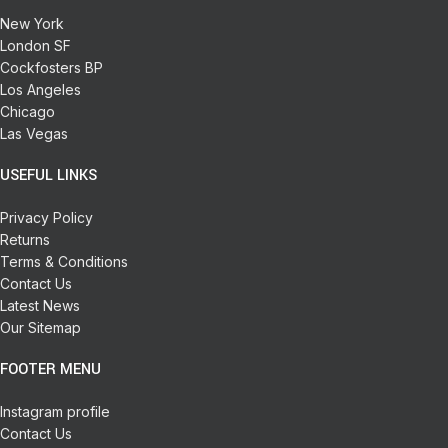
New York
London SF
Cockfosters BP
Los Angeles
Chicago
Las Vegas
USEFUL LINKS
Privacy Policy
Returns
Terms & Conditions
Contact Us
Latest News
Our Sitemap
FOOTER MENU
Instagram profile
Contact Us