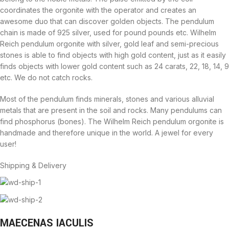
coordinates the orgonite with the operator and creates an
awesome duo that can discover golden objects. The pendulum
chain is made of 925 silver, used for pound pounds etc. Wilhelm
Reich pendulum orgonite with silver, gold leaf and semi-precious
stones is able to find objects with high gold content, just as it easily
finds objects with lower gold content such as 24 carats, 22, 18, 14, 9
etc. We do not catch rocks.
Most of the pendulum finds minerals, stones and various alluvial
metals that are present in the soil and rocks. Many pendulums can
find phosphorus (bones). The Wilhelm Reich pendulum orgonite is
handmade and therefore unique in the world. A jewel for every
user!
Shipping & Delivery
MAECENAS IACULIS