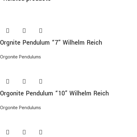
Orgnite Pendulum “7” Wilhelm Reich
Orgonite Pendulums
Orgonite Pendulum “10” Wilhelm Reich
Orgonite Pendulums