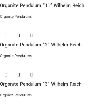
Orgonite Pendulum “11” Wilhelm Reich
Orgonite Pendulums
Orgonite Pendulum “2” Wilhelm Reich
Orgonite Pendulums
Orgonite Pendulum “3” Wilhelm Reich
Orgonite Pendulums