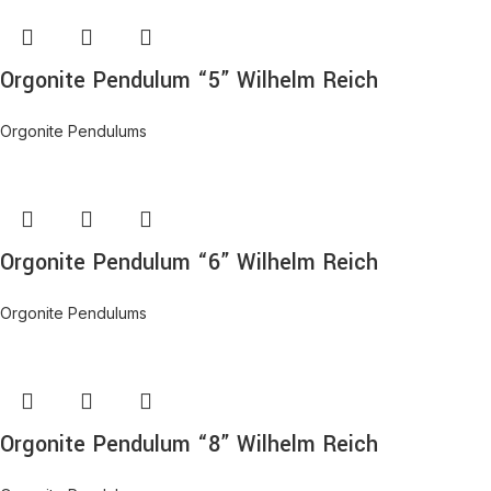
Orgonite Pendulum “5” Wilhelm Reich
Orgonite Pendulums
Orgonite Pendulum “6” Wilhelm Reich
Orgonite Pendulums
Orgonite Pendulum “8” Wilhelm Reich