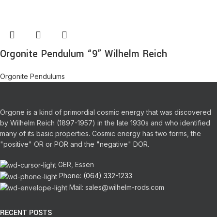
Orgonite Pendulum “9” Wilhelm Reich
Orgonite Pendulums
Orgone is a kind of primordial cosmic energy that was discovered
by Wilhelm Reich (1897-1957) in the late 1930s and who identified
many of its basic properties.
Cosmic energy has two forms, the
"positive" OR or POR and the "negative" DOR.
GER, Essen
Phone: (064) 332-1233
Mail: sales@wilhelm-rods.com
RECENT POSTS