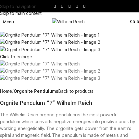
Skip to navigation
Skip to main content
Menu
$
0.
Click to enlarge
Home
Orgonite Pendulums
Back to products
Orgnite Pendulum “7” Wilhelm Reich
The Wilhelm Reich orgone pendulum is the most powerful
pendulum which converts negative energies into positive ones by
working energetically. The orgonite gets power from the earth’s
spiral and magnetic field. The pendulum is made of metals and