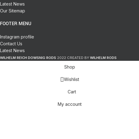
Latest News
Our Sitemap
FOOTER MENU
Instagram profile
Contact Us
Latest News
WILHELM REICH DOWSNIG RODS
2022 CREATED BY
WILHELM RODS
Shop
Wishlist
Cart
My account