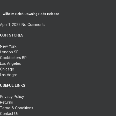
Wilhelm Reich Dowsing Rods Release
April 1, 2022
No Comments
OUR STORES
New York
London SF
Cockfosters BP
Los Angeles
Chicago
Las Vegas
USEFUL LINKS
Privacy Policy
Returns
Terms & Conditions
Contact Us