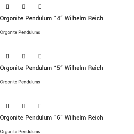
Orgonite Pendulum “4” Wilhelm Reich
Orgonite Pendulums
Orgonite Pendulum “5” Wilhelm Reich
Orgonite Pendulums
Orgonite Pendulum “6” Wilhelm Reich
Orgonite Pendulums