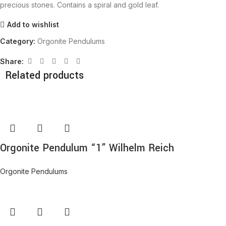
precious stones. Contains a spiral and gold leaf.
Add to wishlist
Category:
Orgonite Pendulums
Share:
Related products
Orgonite Pendulum “1” Wilhelm Reich
Orgonite Pendulums