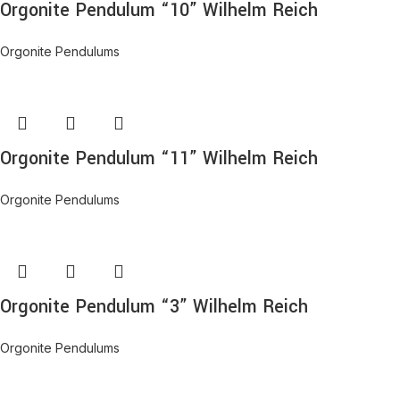
Orgonite Pendulum “10” Wilhelm Reich
Orgonite Pendulums
Orgonite Pendulum “11” Wilhelm Reich
Orgonite Pendulums
Orgonite Pendulum “3” Wilhelm Reich
Orgonite Pendulums