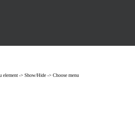
enu element -> Show/Hide -> Choose menu