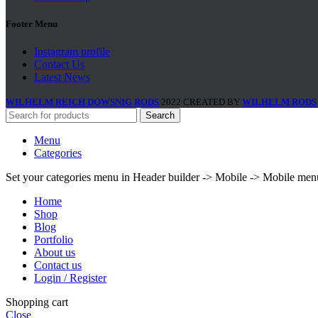
Footer Menu
Instagram profile
Contact Us
Latest News
WILHELM REICH DOWSNIG RODS
2022 CREATED BY
WILHELM RODS
Search
Menu
Categories
Set your categories menu in Header builder -> Mobile -> Mobile m
Home
Shop
Blog
Portfolio
About us
Contact us
Login / Register
Shopping cart
Close