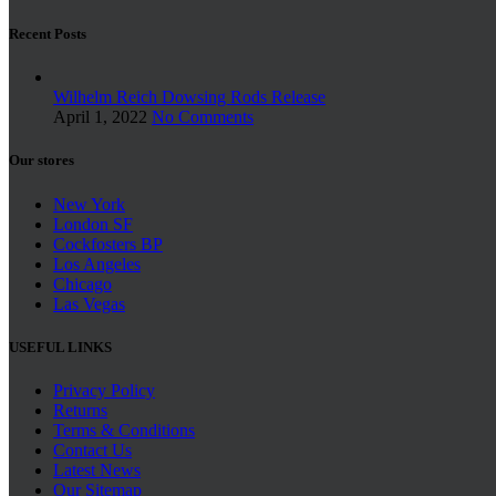
Recent Posts
Wilhelm Reich Dowsing Rods Release
April 1, 2022
No Comments
Our stores
New York
London SF
Cockfosters BP
Los Angeles
Chicago
Las Vegas
USEFUL LINKS
Privacy Policy
Returns
Terms & Conditions
Contact Us
Latest News
Our Sitemap