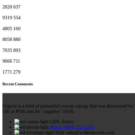
2828
637
9319
554
4805
160
8058
880
7035
893
9666
711
1771
279
Recent Comments
Orgone is a kind of primordial cosmic energy that was discovered by 
OR or POR and the "negative" DOR.
GER, Essen
Phone: (064) 332-1233
Mail: sales@wilhelm-rods.com