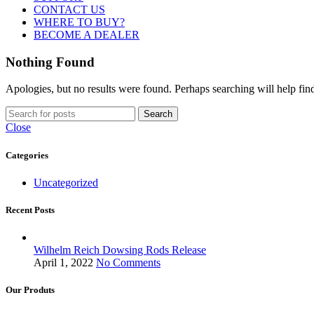
CONTACT US
WHERE TO BUY?
BECOME A DEALER
Nothing Found
Apologies, but no results were found. Perhaps searching will help find
Search
Close
Categories
Uncategorized
Recent Posts
Wilhelm Reich Dowsing Rods Release
April 1, 2022
No Comments
Our Produts