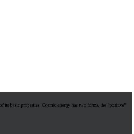
 its basic properties.
Cosmic energy has two forms, the "positive"