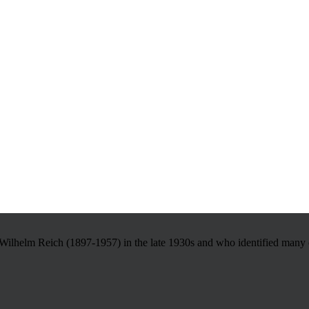
Wilhelm Reich (1897-1957) in the late 1930s and who identified many of