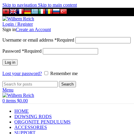
Skip to navigation
Skip to main content
Login / Register
Sign in
Create an Account
Username or email address
*
Required
Password
*
Required
Log in
Lost your password?
Remember me
Search
Menu
0
items
$
0.00
HOME
DOWSING RODS
ORGONITE PENDULUMS
ACCESSORIES
SUPPORT