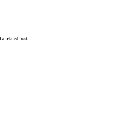
 a related post.