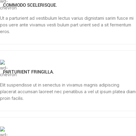
COMMODO SCELERISQUE.
Ut a parturient ad vestibulum lectus varius dignistami sarim fusce mi
pos uere ante vivamus vesti bulum part urient sed a sit fermentum
eros.
PARTURIENT FRINGILLA.
Elit suspendisse ut in senectus in vivamus magnis adipiscing
placerat accumsan laoreet nec penatibus a vel ut ipsum platea diam
proin facilis.