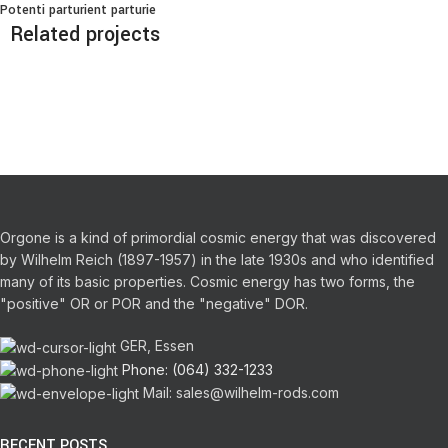
Potenti parturient parturie
Related projects
Decor
Et vestibulum quis a suspendisse
Orgone is a kind of primordial cosmic energy that was discovered
by Wilhelm Reich (1897-1957) in the late 1930s and who identified
many of its basic properties.
Cosmic energy has two forms, the
"positive" OR or POR and the "negative" DOR.
GER, Essen
Phone: (064) 332-1233
Mail: sales@wilhelm-rods.com
RECENT POSTS