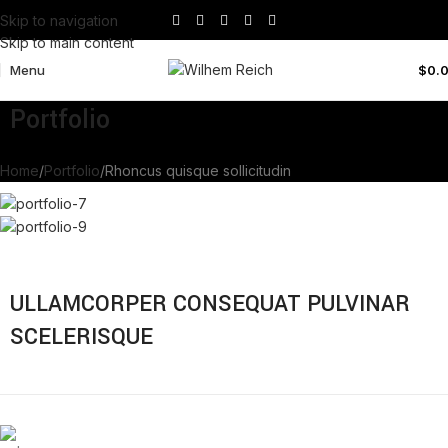
Skip to navigation
Skip to main content
Menu
$
0.
Portfolio
Home
Portfolio
Rhoncus quisque sollicitudin
ULLAMCORPER CONSEQUAT PULVINAR
SCELERISQUE