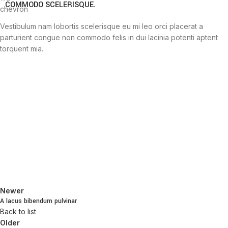
COMMODO SCELERISQUE.
Vestibulum nam lobortis scelerisque eu mi leo orci placerat a
parturient congue non commodo felis in dui lacinia potenti aptent
torquent mia.
Newer
A lacus bibendum pulvinar
Back to list
Older