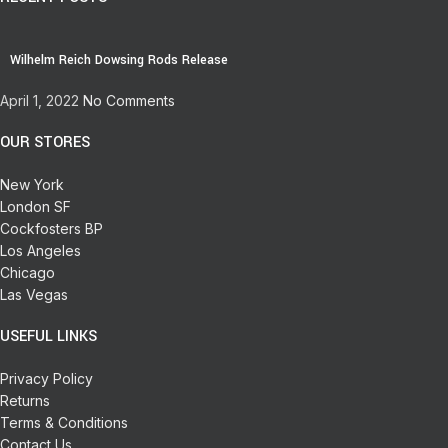
Wilhelm Reich Dowsing Rods Release
April 1, 2022
No Comments
OUR STORES
New York
London SF
Cockfosters BP
Los Angeles
Chicago
Las Vegas
USEFUL LINKS
Privacy Policy
Returns
Terms & Conditions
Contact Us