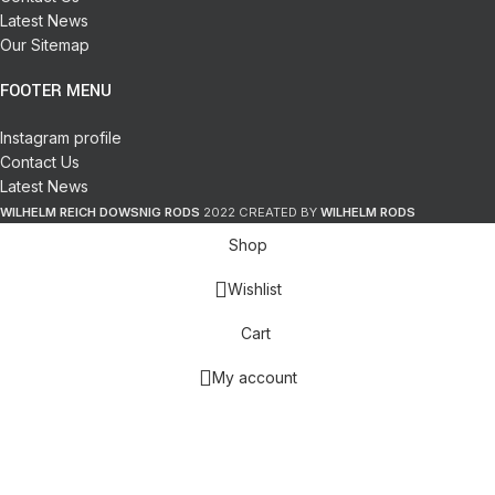
Latest News
Our Sitemap
FOOTER MENU
Instagram profile
Contact Us
Latest News
WILHELM REICH DOWSNIG RODS
2022 CREATED BY
WILHELM RODS
Shop
Wishlist
Cart
My account